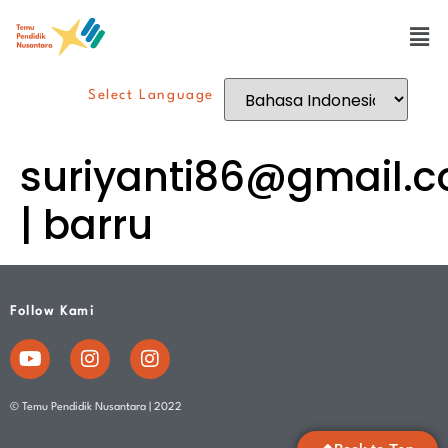
Select Language
suriyanti86@gmail.
| barru
Follow Kami
© Temu Pendidik Nusantara | 2022