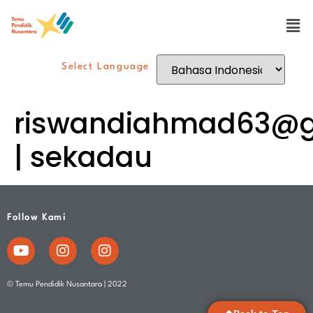
Select Language
riswandiahmad63@g
| sekadau
Follow Kami
© Temu Pendidik Nusantara | 2022