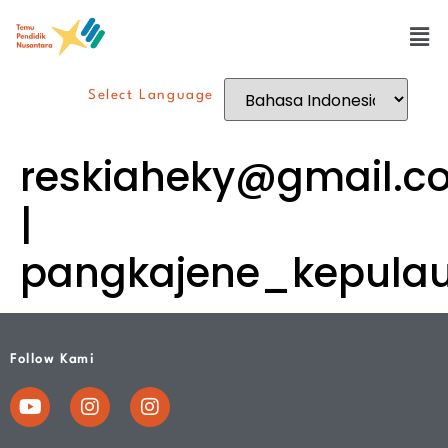
Select Language
reskiaheky@gmail.c
|
pangkajene_kepula
Follow Kami