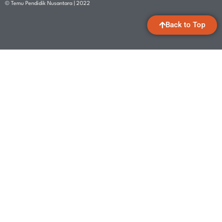
© Temu Pendidik Nusantara | 2022
Back to Top