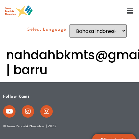
Select Language
nahdahbkmts@gmai
| barru
Follow Kami
© Temu Pendidik Nusantara | 2022