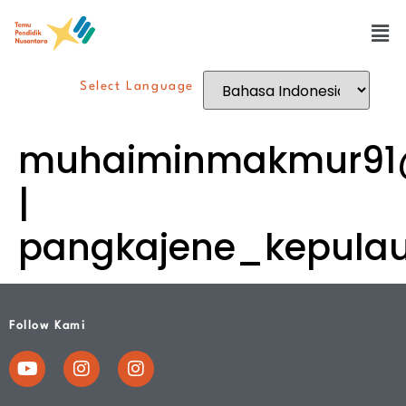
Select Language
muhaiminmakmur91
|
pangkajene_kepula
Follow Kami