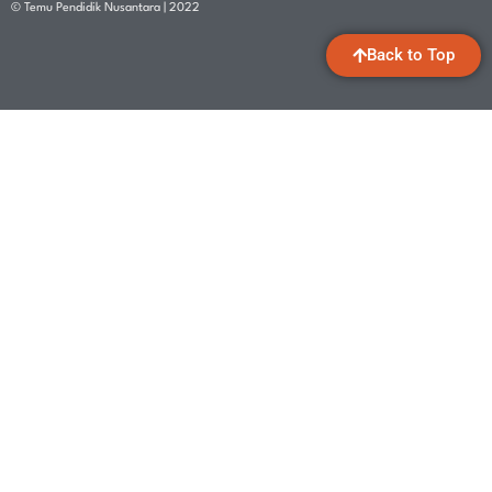
© Temu Pendidik Nusantara | 2022
Back to Top