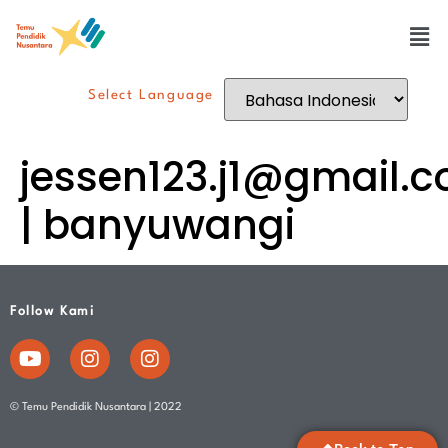
Select Language
jessen123.j1@gmail.
| banyuwangi
Follow Kami
© Temu Pendidik Nusantara | 2022