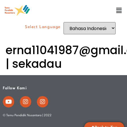
Select Language
erna11041987@gmail
| sekadau
Follow Kami
© Temu Pendidik Nusantara | 2022