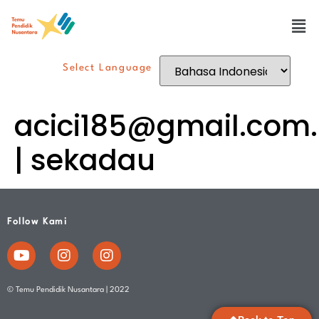
Select Language
acici185@gmail.com
.
| sekadau
Follow Kami
© Temu Pendidik Nusantara | 2022