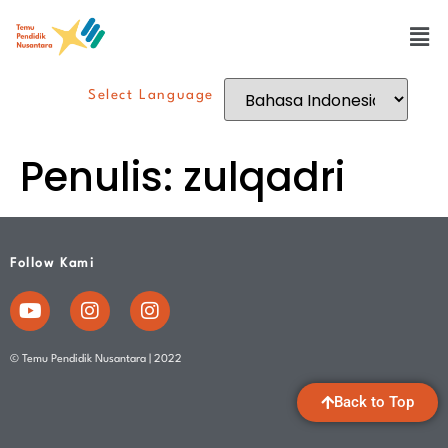
Select Language
Penulis:
zulqadri
Follow Kami
© Temu Pendidik Nusantara | 2022
Back to Top