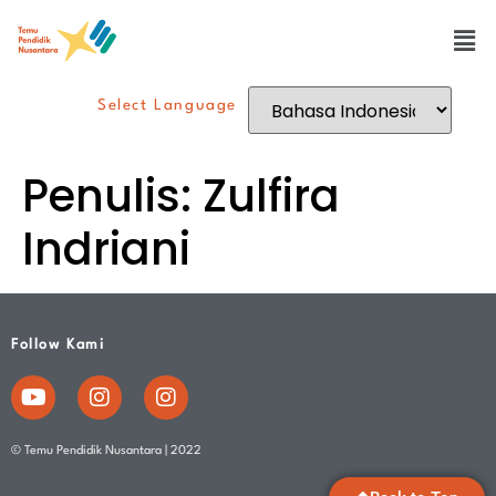
Select Language
Penulis:
Zulfira
Indriani
Follow Kami
© Temu Pendidik Nusantara | 2022