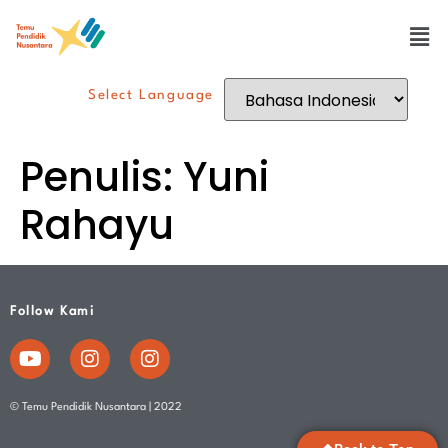
Select Language
Penulis:
Yuni
Rahayu
Follow Kami
© Temu Pendidik Nusantara | 2022