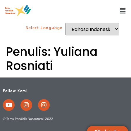
Select Language
Penulis:
Yuliana
Rosniati
Follow Kami
© Temu Pendidik Nusantara | 2022