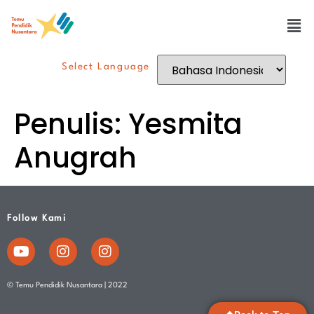
Select Language
Penulis:
Yesmita
Anugrah
Follow Kami
© Temu Pendidik Nusantara | 2022