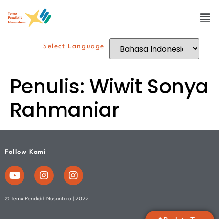
Select Language
Penulis:
Wiwit Sonya
Rahmaniar
Follow Kami
© Temu Pendidik Nusantara | 2022