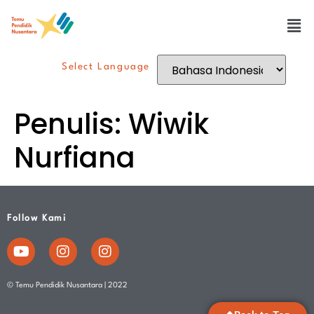
Select Language
Penulis:
Wiwik
Nurfiana
Follow Kami
© Temu Pendidik Nusantara | 2022