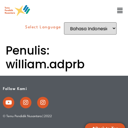
Select Language
Penulis:
william.adprb
Follow Kami
© Temu Pendidik Nusantara | 2022