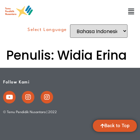
Select Language
Penulis:
Widia Erina
Follow Kami
© Temu Pendidik Nusantara | 2022
Back to Top