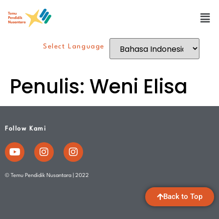
Select Language
Penulis:
Weni Elisa
Follow Kami
© Temu Pendidik Nusantara | 2022
Back to Top