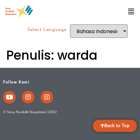
Select Language
Penulis:
warda
Follow Kami
© Temu Pendidik Nusantara | 2022
Back to Top