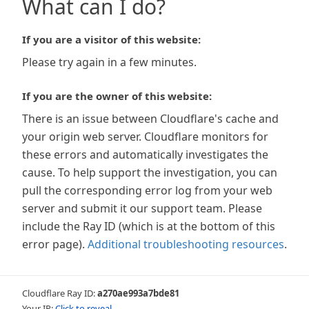
What can I do?
If you are a visitor of this website:
Please try again in a few minutes.
If you are the owner of this website:
There is an issue between Cloudflare's cache and
your origin web server. Cloudflare monitors for
these errors and automatically investigates the
cause. To help support the investigation, you can
pull the corresponding error log from your web
server and submit it our support team. Please
include the Ray ID (which is at the bottom of this
error page).
Additional troubleshooting resources
.
Cloudflare Ray ID:
a270ae993a7bde81
Your IP:
Click to reveal