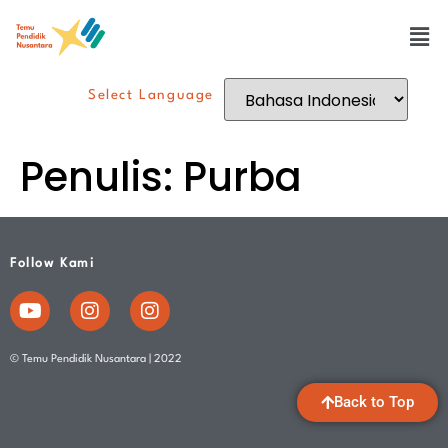
Select Language
Penulis:
Purba
Follow Kami
© Temu Pendidik Nusantara | 2022
Back to Top