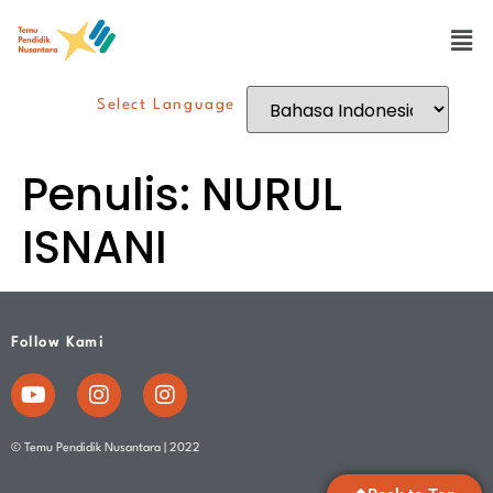
Select Language
Penulis:
NURUL
ISNANI
Follow Kami
© Temu Pendidik Nusantara | 2022