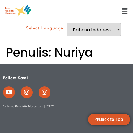
Select Language
Penulis:
Nuriya
Follow Kami
© Temu Pendidik Nusantara | 2022
Back to Top