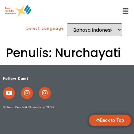
Select Language
Penulis:
Nurchayati
Follow Kami
© Temu Pendidik Nusantara | 2022
Back to Top