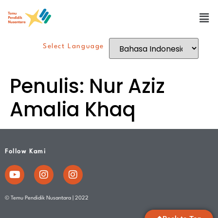
Select Language
Penulis:
Nur Aziz
Amalia Khaq
Follow Kami
© Temu Pendidik Nusantara | 2022