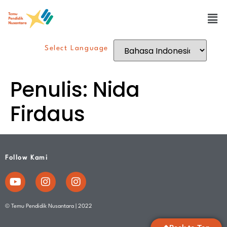
Select Language
Penulis:
Nida
Firdaus
Follow Kami
© Temu Pendidik Nusantara | 2022