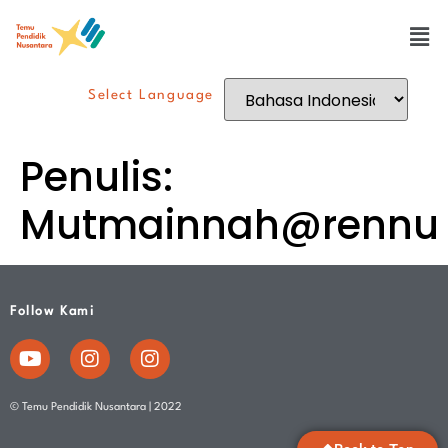
Select Language
Penulis:
Mutmainnah@rennu
Follow Kami
© Temu Pendidik Nusantara | 2022