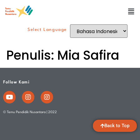
Select Language
Penulis:
Mia Safira
Follow Kami
© Temu Pendidik Nusantara | 2022
Back to Top